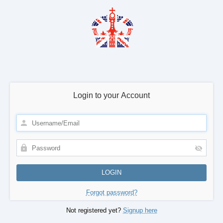
Login to your Account
Forgot password?
Not registered yet?
Signup here