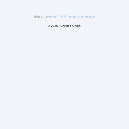
Built on
aMember Pro™ membership software
© 2026 - Chelsea Official